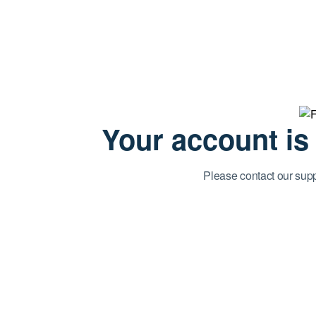
Your account is
Please contact our sup